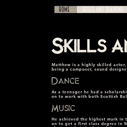
Home
Skills and Training
Skills a
Matthew is a highly skilled actor,
being a composer, sound designer
Dance
As a teenager he had a scholarshi
on to work with both Scottish Bal
Music
He achieved the highest mark in 
on to get a first class degree in