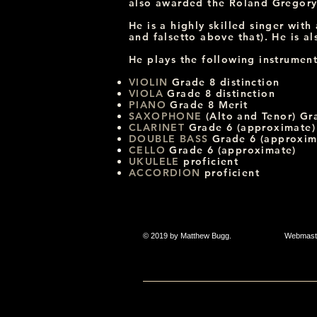
also awarded the Roland Gregory 
He is a highly skilled singer wit
and falsetto above that). He is a
He plays the following instrument
VIOLIN
Grade 8 distinction
VIOLA
Grade 8 distinction
PIANO
Grade 8 Merit
SAXOPHONE
(Alto and Tenor) Gr
CLARINET
Grade 6 (approximate)
DOUBLE BASS
Grade 6 (approxim
CELLO
Grade 6 (approximate)
UKULELE
proficient
ACCORDION
proficient
© 2019
by Matthew Bugg.
Webmaste