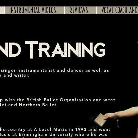
Instrumental Videos
Reviews
Vocal coach and
nd Training
 singer, instrumentalist and dancer as well as
 and writer.
p with the British Ballet Organisation and went
let and Northern Ballet.
the country at A Level Music in 1993 and went
 Music at Birmingham University where he was