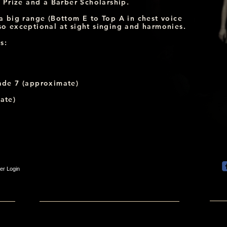
Prize and a Barber Scholarship.
h a big range (Bottom E to Top A in chest voice
lso exceptional at sight singing and harmonies.
s:
ade 7 (approximate)
ate)
r Login