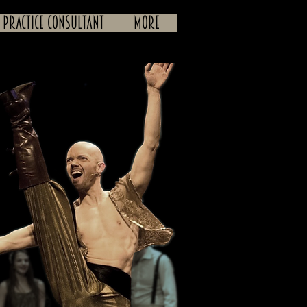
 practice consultant
More